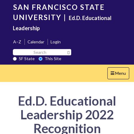
Skip
SAN FRANCISCO STATE
to
main
UNIVERSITY
|
Ed.D. Educational
content
Leadership
A–Z
Calendar
Login
Search
Search SF State Button
SF
SF State
This Site
State
Toggle
Menu
navigation
Ed.D. Educational
Leadership 2022
Recognition