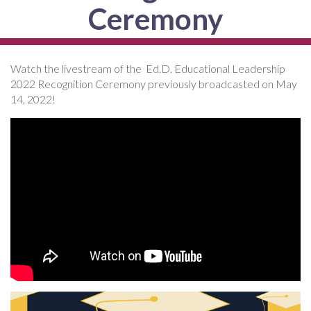
Ceremony
Watch the livestream of the Ed.D. Educational Leadership
2022 Recognition Ceremony previously broadcasted on May
14, 2022!