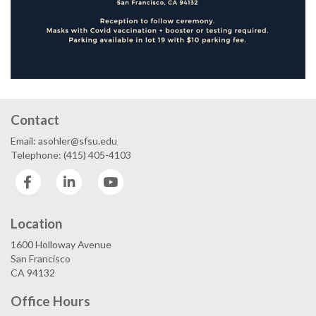
Contact
Email: asohler@sfsu.edu
Telephone: (415) 405-4103
Facebook
LinkedIn
YouTube
Location
1600 Holloway Avenue
San Francisco
CA 94132
Office Hours