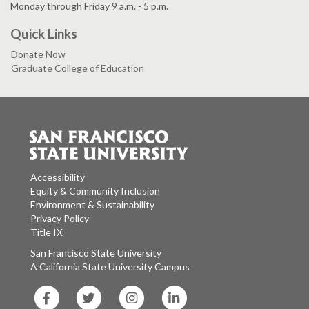
Monday through Friday 9 a.m. - 5 p.m.
Quick Links
Donate Now
Graduate College of Education
Accessibility
Equity & Community Inclusion
Environment & Sustainability
Privacy Policy
Title IX
San Francisco State University
A California State University Campus