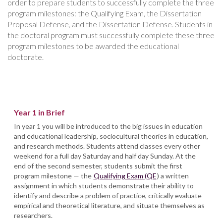
order to prepare students to successfully complete the three
program milestones: the Qualifying Exam, the Dissertation
Proposal Defense, and the Dissertation Defense. Students in
the doctoral program must successfully complete these three
program milestones to be awarded the educational
doctorate.
Year 1 in Brief
In year 1 you will be introduced to the big issues in education
and educational leadership, sociocultural theories in education,
and research methods. Students attend classes every other
weekend for a full day Saturday and half day Sunday. At the
end of the second semester, students submit the first
program milestone — the
Qualifying Exam (QE
) a written
assignment in which students demonstrate their ability to
identify and describe a problem of practice, critically evaluate
empirical and theoretical literature, and situate themselves as
researchers.