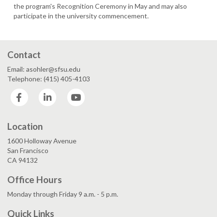
the program's Recognition Ceremony in May and may also
participate in the university commencement.
Contact
Email: asohler@sfsu.edu
Telephone: (415) 405-4103
Facebook
LinkedIn
YouTube
Location
1600 Holloway Avenue
San Francisco
CA 94132
Office Hours
Monday through Friday 9 a.m. - 5 p.m.
Quick Links