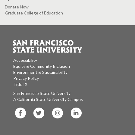
Donate Now
Graduate College of Education
Accessibility
Equity & Community Inclusion
Environment & Sustainability
Privacy Policy
Title IX
San Francisco State University
A California State University Campus
SF
SF
SF
SF
State
State
State
State
Facebook
Twitter
Instagram
LinkedIn