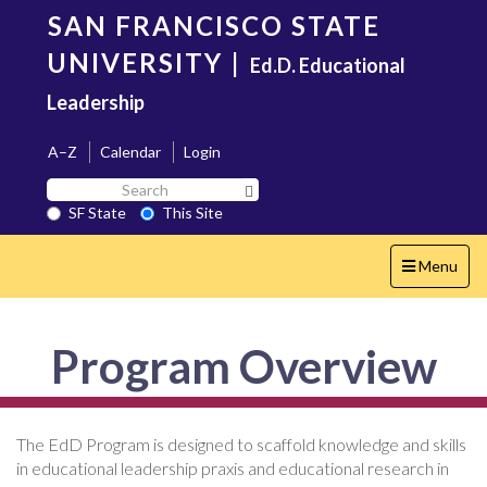
Skip
SAN FRANCISCO STATE
to
main
UNIVERSITY
|
Ed.D. Educational
content
Leadership
A–Z
Calendar
Login
Search
Search SF State Button
SF
SF State
This Site
State
Toggle
Menu
navigation
Program Overview
The EdD Program is designed to scaffold knowledge and skills
in educational leadership praxis and educational research in