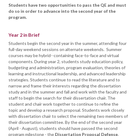
Students have two opportunities to pass the QE and must
do so in order to advance into the second year of the
program.
Year 2 in Brief
Students begin the second year in the summer, attending four
full-day weekend sessions on alternate weekends. Summer
courses may be hybrid--containing face-to-face and virtual
components. During year 2, students study education policy,
budgeting and administration, program evaluation, theories of
learning and instructional leadership, and advanced leadership
strategies. Students continue to read the literature and to
narrow and frame their interests regarding the dissertation
study and in the summer and fall and work with the faculty and
staff to begin the search for their dissertation chair. The
student and chair work together to continue to refine the
topic and develop a research proposal. Students work closely
with dissertation chair to select the remaining two members of
their dissertation committee. By the end of the second year
(April - August), students should have passed the second
program milestone - the
Dissertation Proposal Defense
.