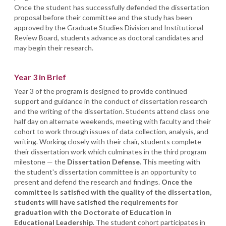
Once the student has successfully defended the dissertation
proposal before their committee and the study has been
approved by the Graduate Studies Division and Institutional
Review Board, students advance as doctoral candidates and
may begin their research.
Year 3 in Brief
Year 3 of the program is designed to provide continued
support and guidance in the conduct of dissertation research
and the writing of the dissertation. Students attend class one
half day on alternate weekends, meeting with faculty and their
cohort to work through issues of data collection, analysis, and
writing. Working closely with their chair, students complete
their dissertation work which culminates in the third program
milestone — the
Dissertation Defense
. This meeting with
the student's dissertation committee is an opportunity to
present and defend the research and findings.
Once the
committee is satisfied with the quality of the dissertation,
students will have satisfied the requirements for
graduation with the Doctorate of Education in
Educational Leadership
. The student cohort participates in