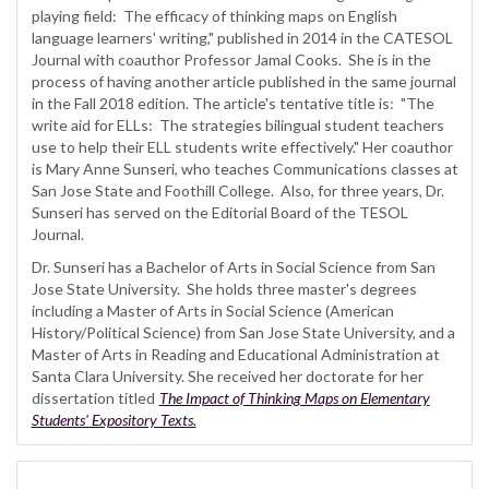
playing field: The efficacy of thinking maps on English
language learners' writing," published in 2014 in the CATESOL
Journal with coauthor Professor Jamal Cooks. She is in the
process of having another article published in the same journal
in the Fall 2018 edition. The article's tentative title is: "The
write aid for ELLs: The strategies bilingual student teachers
use to help their ELL students write effectively." Her coauthor
is Mary Anne Sunseri, who teaches Communications classes at
San Jose State and Foothill College. Also, for three years, Dr.
Sunseri has served on the Editorial Board of the TESOL
Journal.
Dr. Sunseri has a Bachelor of Arts in Social Science from San
Jose State University. She holds three master's degrees
including a Master of Arts in Social Science (American
History/Political Science) from San Jose State University, and a
Master of Arts in Reading and Educational Administration at
Santa Clara University. She received her doctorate for her
dissertation titled
The Impact of Thinking Maps on Elementary
Students' Expository Texts.