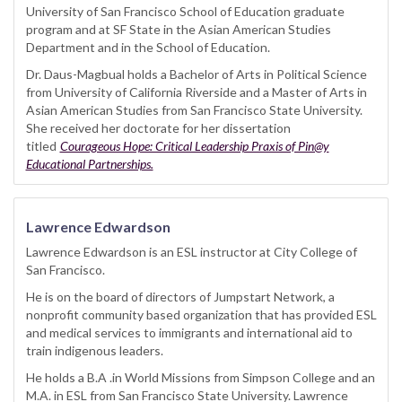
University of San Francisco School of Education graduate
program and at SF State in the Asian American Studies
Department and in the School of Education.
Dr. Daus-Magbual holds a Bachelor of Arts in Political Science
from University of California Riverside and a Master of Arts in
Asian American Studies from San Francisco State University.
She received her doctorate for her dissertation
titled
Courageous Hope: Critical Leadership Praxis of Pin@y
Educational Partnerships.
Lawrence Edwardson
Lawrence Edwardson is an ESL instructor at City College of
San Francisco.
He is on the board of directors of Jumpstart Network, a
nonprofit community based organization that has provided ESL
and medical services to immigrants and international aid to
train indigenous leaders.
He holds a B.A .in World Missions from Simpson College and an
M.A. in ESL from San Francisco State University. Lawrence