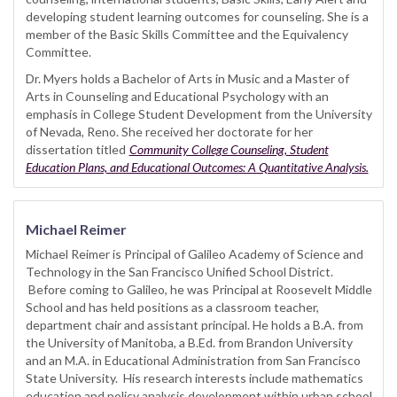
developing student learning outcomes for counseling. She is a
member of the Basic Skills Committee and the Equivalency
Committee.
Dr. Myers holds a Bachelor of Arts in Music and a Master of
Arts in Counseling and Educational Psychology with an
emphasis in College Student Development from the University
of Nevada, Reno. She received her doctorate for her
dissertation titled
Community College Counseling, Student
Education Plans, and Educational Outcomes: A Quantitative Analysis.
Michael Reimer
Michael Reimer is Principal of Galileo Academy of Science and
Technology in the San Francisco Unified School District.
Before coming to Galileo, he was Principal at Roosevelt Middle
School and has held positions as a classroom teacher,
department chair and assistant principal. He holds a B.A. from
the University of Manitoba, a B.Ed. from Brandon University
and an M.A. in Educational Administration from San Francisco
State University. His research interests include mathematics
education and policy analysis development within urban school