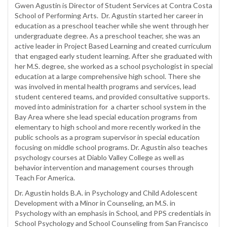
Gwen Agustin is Director of Student Services at Contra Costa
School of Performing Arts. Dr. Agustin started her career in
education as a preschool teacher while she went through her
undergraduate degree. As a preschool teacher, she was an
active leader in Project Based Learning and created curriculum
that engaged early student learning. After she graduated with
her M.S. degree, she worked as a school psychologist in special
education at a large comprehensive high school. There she
was involved in mental health programs and services, lead
student centered teams, and provided consultative supports.
moved into administration for a charter school system in the
Bay Area where she lead special education programs from
elementary to high school and more recently worked in the
public schools as a program supervisor in special education
focusing on middle school programs. Dr. Agustin also teaches
psychology courses at Diablo Valley College as well as
behavior intervention and management courses through
Teach For America.
Dr. Agustin holds B.A. in Psychology and Child Adolescent
Development with a Minor in Counseling, an M.S. in
Psychology with an emphasis in School, and PPS credentials in
School Psychology and School Counseling from San Francisco