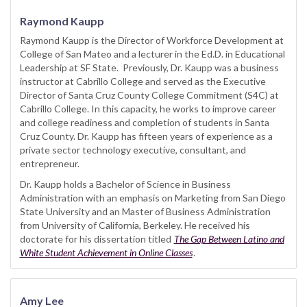
Raymond Kaupp
Raymond Kaupp is the Director of Workforce Development at
College of San Mateo and a lecturer in the Ed.D. in Educational
Leadership at SF State. Previously, Dr. Kaupp was a business
instructor at Cabrillo College and served as the Executive
Director of Santa Cruz County College Commitment (S4C) at
Cabrillo College. In this capacity, he works to improve career
and college readiness and completion of students in Santa
Cruz County. Dr. Kaupp has fifteen years of experience as a
private sector technology executive, consultant, and
entrepreneur.
Dr. Kaupp holds a Bachelor of Science in Business
Administration with an emphasis on Marketing from San Diego
State University and an Master of Business Administration
from University of California, Berkeley. He received his
doctorate for his dissertation titled
The Gap Between Latino and
White Student Achievement in Online Classes
.
Amy Lee