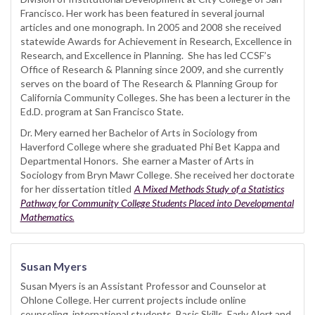
Francisco. Her work has been featured in several journal
articles and one monograph. In 2005 and 2008 she received
statewide Awards for Achievement in Research, Excellence in
Research, and Excellence in Planning. She has led CCSF’s
Office of Research & Planning since 2009, and she currently
serves on the board of The Research & Planning Group for
California Community Colleges. She has been a lecturer in the
Ed.D. program at San Francisco State.
Dr. Mery earned her Bachelor of Arts in Sociology from
Haverford College where she graduated Phi Bet Kappa and
Departmental Honors. She earner a Master of Arts in
Sociology from Bryn Mawr College. She received her doctorate
for her dissertation titled
A Mixed Methods Study of a Statistics
Pathway for Community College Students Placed into Developmental
Mathematics.
Susan Myers
Susan Myers is an Assistant Professor and Counselor at
Ohlone College. Her current projects include online
counseling, international students, Basic Skills, Early Alert and