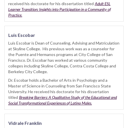
received his doctorate for his dissertation titled
Adult ESL
Learner Transition: Insights into Participation in a Community of
Practice.
Luis Escobar
Luis Escobar is Dean of Counseling, Advising and Matriculation
at Skyline College. His previous work was as a counselor for
the Puente and Hermanos programs at City College of San
Francisco. Dr. Escobar has worked at various community
colleges including Skyline College, Contra Costa College and
Berkeley City College.
Dr. Escobar holds a Bachelor of Arts in Psychology and a
Master of Science in Counseling from San Francisco State
University. He received his doctorate for his dissertation
titled
Breaking Barriers: A Qualitative Study of the Educational and
Social Transformational Experiences of Latino Males.
Vidrale Franklin