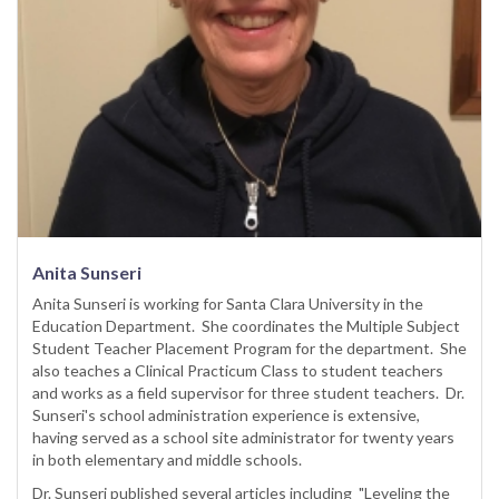
Anita Sunseri
Anita Sunseri is working for Santa Clara University in the
Education Department. She coordinates the Multiple Subject
Student Teacher Placement Program for the department. She
also teaches a Clinical Practicum Class to student teachers
and works as a field supervisor for three student teachers. Dr.
Sunseri's school administration experience is extensive,
having served as a school site administrator for twenty years
in both elementary and middle schools.
Dr. Sunseri published several articles including "Leveling the