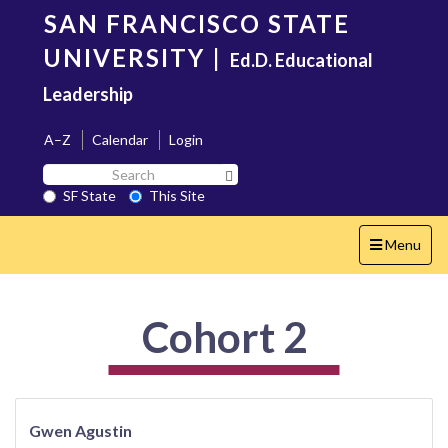
Skip
SAN FRANCISCO STATE
to
main
UNIVERSITY
|
Ed.D. Educational
content
Leadership
A–Z
Calendar
Login
Search
Search SF State Button
SF
SF State
This Site
State
Toggle
Menu
navigation
Cohort 2
Gwen Agustin