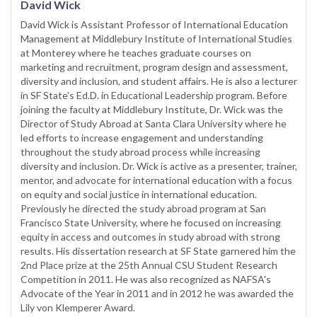
David Wick
David Wick is Assistant Professor of International Education
Management at Middlebury Institute of International Studies
at Monterey where he teaches graduate courses on
marketing and recruitment, program design and assessment,
diversity and inclusion, and student affairs. He is also a lecturer
in SF State's Ed.D. in Educational Leadership program. Before
joining the faculty at Middlebury Institute, Dr. Wick was the
Director of Study Abroad at Santa Clara University where he
led efforts to increase engagement and understanding
throughout the study abroad process while increasing
diversity and inclusion. Dr. Wick is active as a presenter, trainer,
mentor, and advocate for international education with a focus
on equity and social justice in international education.
Previously he directed the study abroad program at San
Francisco State University, where he focused on increasing
equity in access and outcomes in study abroad with strong
results. His dissertation research at SF State garnered him the
2nd Place prize at the 25th Annual CSU Student Research
Competition in 2011. He was also recognized as NAFSA's
Advocate of the Year in 2011 and in 2012 he was awarded the
Lily von Klemperer Award.