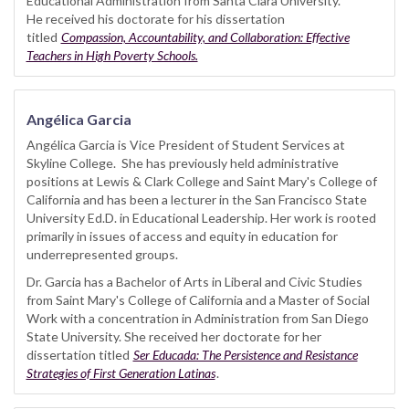
Educational Administration from Santa Clara University.
He received his doctorate for his dissertation
titled
Compassion, Accountability, and Collaboration: Effective
Teachers in High Poverty Schools.
Angélica Garcia
Angélica Garcia is Vice President of Student Services at
Skyline College. She has previously held administrative
positions at Lewis & Clark College and Saint Mary's College of
California and has been a lecturer in the San Francisco State
University Ed.D. in Educational Leadership. Her work is rooted
primarily in issues of access and equity in education for
underrepresented groups.
Dr. Garcia has a Bachelor of Arts in Liberal and Civic Studies
from Saint Mary's College of California and a Master of Social
Work with a concentration in Administration from San Diego
State University. She received her doctorate for her
dissertation titled
Ser Educada: The Persistence and Resistance
Strategies of First Generation Latinas
.