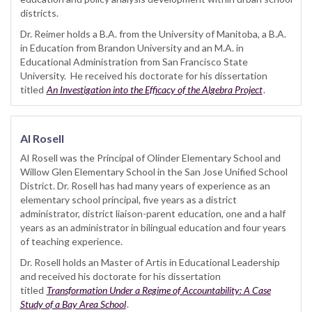
districts.
Dr. Reimer holds a B.A. from the University of Manitoba, a B.A.
in Education from Brandon University and an M.A. in
Educational Administration from San Francisco State
University. He received his doctorate for his dissertation
titled
An Investigation into the Efficacy of the Algebra Project
.
Al Rosell
Al Rosell was the Principal of Olinder Elementary School and
Willow Glen Elementary School in the San Jose Unified School
District. Dr. Rosell has had many years of experience as an
elementary school principal, five years as a district
administrator, district liaison-parent education, one and a half
years as an administrator in bilingual education and four years
of teaching experience.
Dr. Rosell holds an Master of Artis in Educational Leadership
and received his doctorate for his dissertation
titled
Transformation Under a Regime of Accountability: A Case
Study of a Bay Area School
.