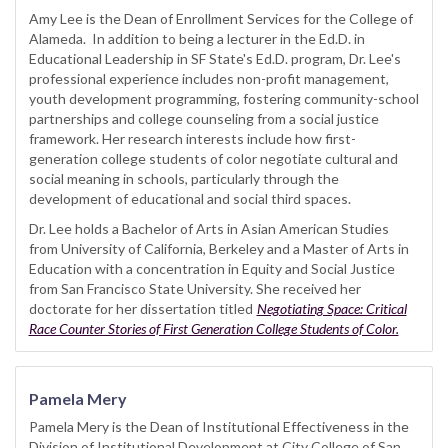
Amy Lee is the Dean of Enrollment Services for the College of
Alameda. In addition to being a lecturer in the Ed.D. in
Educational Leadership in SF State's Ed.D. program, Dr. Lee's
professional experience includes non-profit management,
youth development programming, fostering community-school
partnerships and college counseling from a social justice
framework. Her research interests include how first-
generation college students of color negotiate cultural and
social meaning in schools, particularly through the
development of educational and social third spaces.
Dr. Lee holds a Bachelor of Arts in Asian American Studies
from University of California, Berkeley and a Master of Arts in
Education with a concentration in Equity and Social Justice
from San Francisco State University. She received her
doctorate for her dissertation titled
Negotiating Space: Critical
Race Counter Stories of First Generation College Students of Color.
Pamela Mery
Pamela Mery is the Dean of Institutional Effectiveness in the
Division of Institutional Development at City College of San