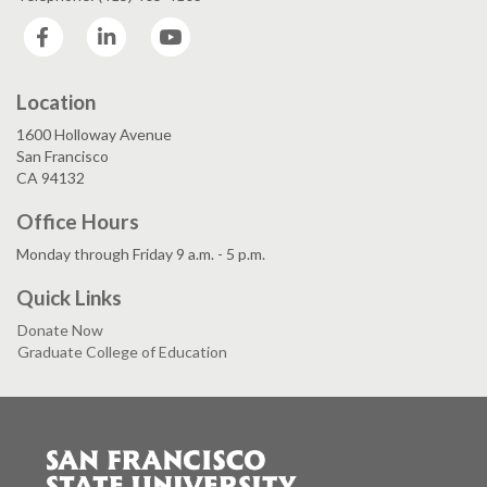
Facebook
LinkedIn
YouTube
Location
1600 Holloway Avenue
San Francisco
CA 94132
Office Hours
Monday through Friday 9 a.m. - 5 p.m.
Quick Links
Donate Now
Graduate College of Education