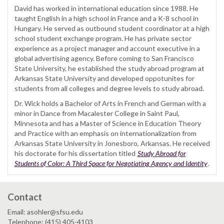
David has worked in international education since 1988. He
taught English in a high school in France and a K-8 school in
Hungary. He served as outbound student coordinator at a high
school student exchange program. He has private sector
experience as a project manager and account executive in a
global advertising agency. Before coming to San Francisco
State University, he established the study abroad program at
Arkansas State University and developed oppotunites for
students from all colleges and degree levels to study abroad.
Dr. Wick holds a Bachelor of Arts in French and German with a
minor in Dance from Macalester College in Saint Paul,
Minnesota and has a Master of Science in Education Theory
and Practice with an emphasis on internationalization from
Arkansas State University in Jonesboro, Arkansas. He received
his doctorate for his dissertation titled
Study Abroad for
Students of Color: A Third Space for Negotiating Agency and Identity
.
Contact
Email: asohler@sfsu.edu
Telephone: (415) 405-4103