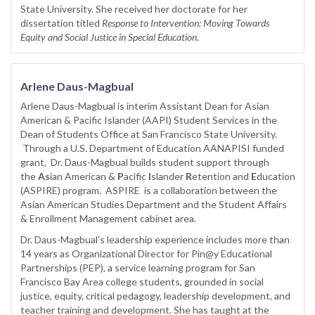
State University. She received her doctorate for her
dissertation titled
Response to Intervention: Moving Towards
Equity and Social Justice in Special Education
.
Arlene Daus-Magbual
Arlene Daus-Magbual is interim Assistant Dean for Asian
American & Pacific Islander (AAPI) Student Services in the
Dean of Students Office at San Francisco State University.
Through a U.S. Department of Education AANAPISI funded
grant, Dr. Daus-Magbual builds student support through
the
As
ian American &
P
acific
I
slander
R
etention and
E
ducation
(ASPIRE) program. ASPIRE is a collaboration between the
Asian American Studies Department and the Student Affairs
& Enrollment Management cabinet area.
Dr. Daus-Magbual's leadership experience includes more than
14 years as Organizational Director for Pin@y Educational
Partnerships (PEP), a service learning program for San
Francisco Bay Area college students, grounded in social
justice, equity, critical pedagogy, leadership development, and
teacher training and development. She has taught at the