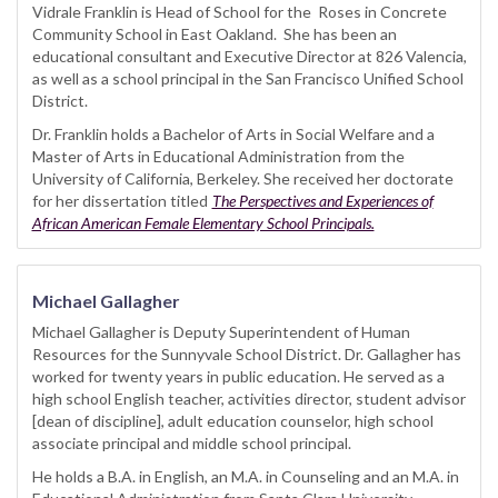
Vidrale Franklin is Head of School for the Roses in Concrete
Community School in East Oakland. She has been an
educational consultant and Executive Director at 826 Valencia,
as well as a school principal in the San Francisco Unified School
District.
Dr. Franklin holds a Bachelor of Arts in Social Welfare and a
Master of Arts in Educational Administration from the
University of California, Berkeley. She received her doctorate
for her dissertation titled
The Perspectives and Experiences of
African American Female Elementary School Principals.
Michael Gallagher
Michael Gallagher is Deputy Superintendent of Human
Resources for the Sunnyvale School District. Dr. Gallagher has
worked for twenty years in public education. He served as a
high school English teacher, activities director, student advisor
[dean of discipline], adult education counselor, high school
associate principal and middle school principal.
He holds a B.A. in English, an M.A. in Counseling and an M.A. in