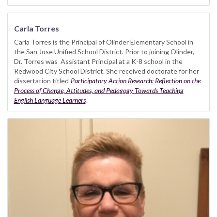
Carla Torres
Carla Torres is the Principal of Olinder Elementary School in
the San Jose Unified School District. Prior to joining Olinder,
Dr. Torres was Assistant Principal at a K-8 school in the
Redwood City School District. She received doctorate for her
dissertation titled
Participatory Action Research: Reflection on the
Process of Change, Attitudes, and Pedagogy Towards Teaching
English Language Learners
.